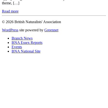
theme, […]
Read more
© 2026 British Naturalists' Association
WordPress
site powered by
Greennet
Branch News
BNA Essex Reports
Events
BNA National Site