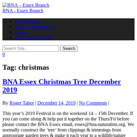
BNA - Essex Branch
Toggle
Branch News
navigation
BNA Essex Reports
Events
BNA National Site
0
Tag:
christmas
BNA Essex Christmas Tree December
2019
By
Roger Tabor
|
December 14, 2019
|
No Comments
|
This year’s 2019 Festival is on the weekend 14 – 15th December. If
you can come along & help put it together on the Thurs/Fri before
please contact the BNA Essex email, essex@bna-naturalists.org. We
normally construct the ‘tree’ from clippings & trimmings from
appropriate garden trees & make it each year to a wildlife/nature